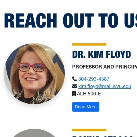
REACH OUT TO U
DR. KIM FLOYD
PROFESSOR AND PRINCIP
304-293-4387
kim.floyd@mail.wvu.edu
ALH 506-E
: Dr. Kim Floyd
Read More