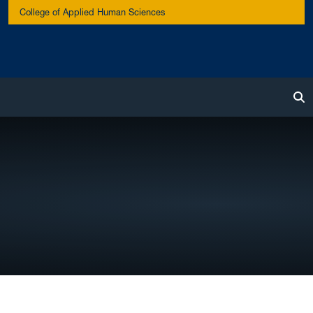
College of Applied Human Sciences
To