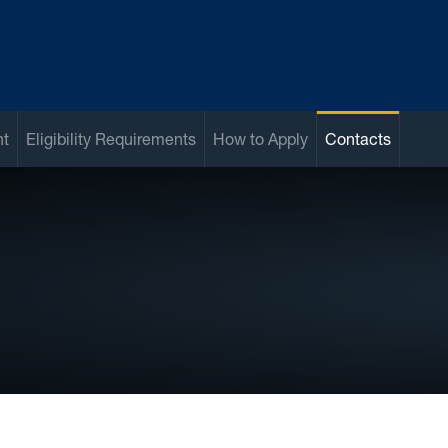
nt
Eligibility Requirements
How to Apply
Contacts