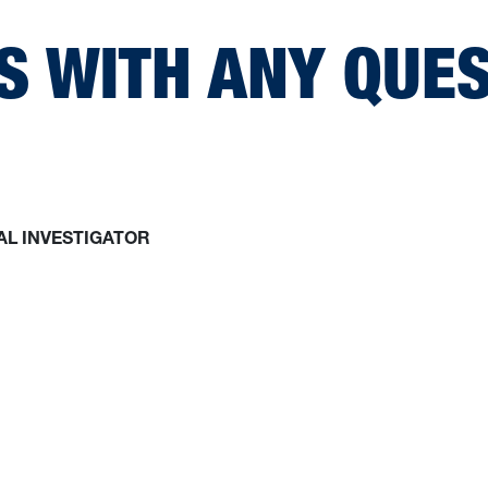
S WITH ANY QUE
AL INVESTIGATOR