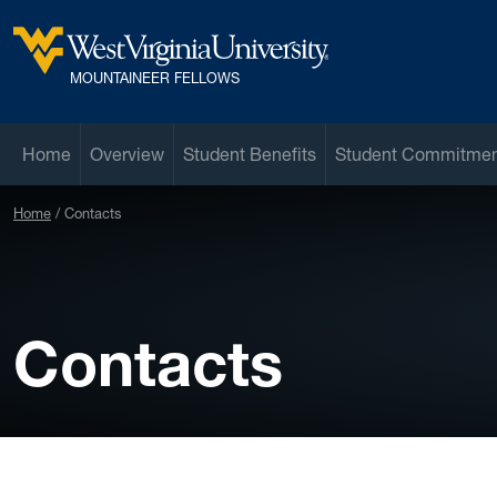
Skip to main content
West Virginia University
MOUNTAINEER FELLOWS
Home
Overview
Student Benefits
Student Commitme
Home
Contacts
Contacts